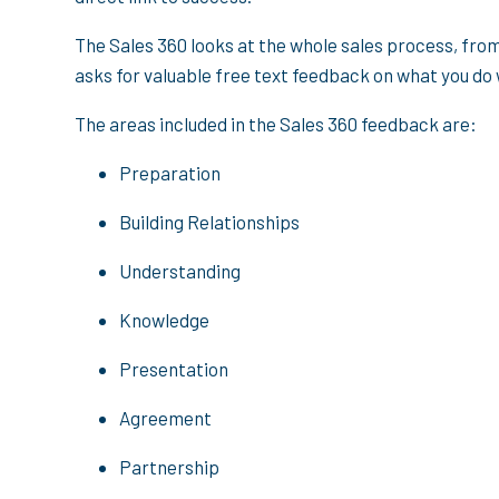
The Sales 360 looks at the whole sales process, fro
asks for valuable free text feedback on what you do
The areas included in the Sales 360 feedback are:
Preparation
Building Relationships
Understanding
Knowledge
Presentation
Agreement
Partnership