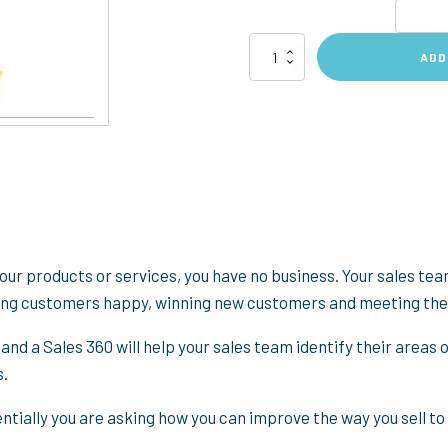
Sales
ADD
360
Feedback
quantity
your products or services, you have no business. Your sales team
ting customers happy, winning new customers and meeting the
 and a Sales 360 will help your sales team identify their area
s.
tially you are asking how you can improve the way you sell to