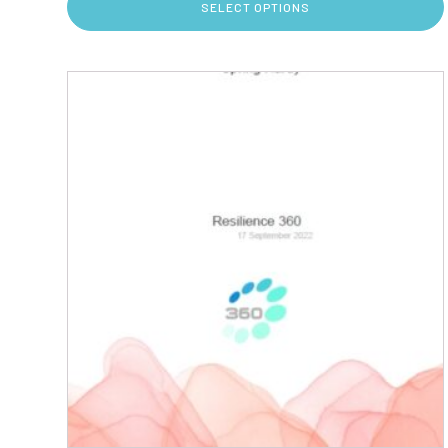
SELECT OPTIONS