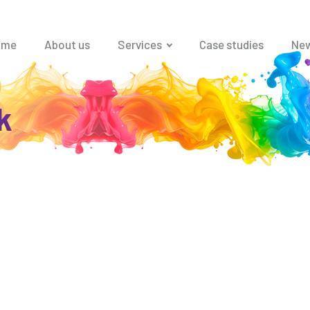
ome
About us
Services
Case studies
Ne
k