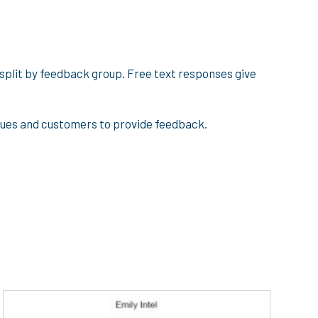
 split by feedback group. Free text responses give
agues and customers to provide feedback.