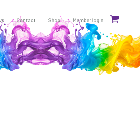
ws
Contact
Shop
Member login