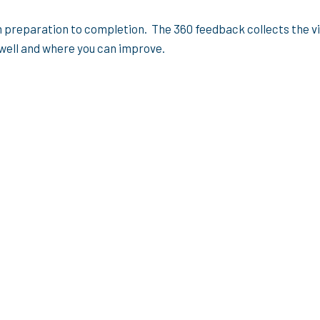
m preparation to completion. The 360 feedback collects the 
 well and where you can improve.