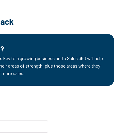
back
d?
s key to a growing business and a Sales 360 will help
their areas of strength, plus those areas where they
r more sales.