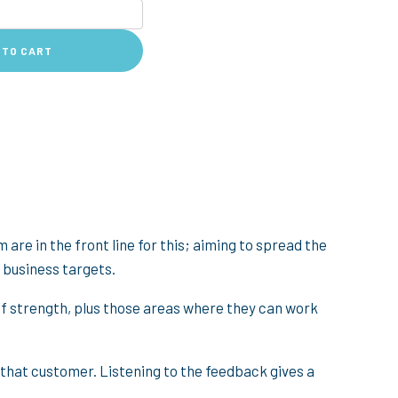
 TO CART
 are in the front line for this; aiming to spread the
 business targets.
s of strength, plus those areas where they can work
 that customer. Listening to the feedback gives a