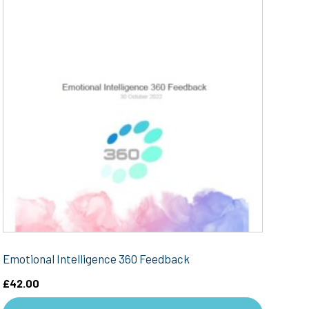
Emotional Intelligence 360 Feedback
£
42.00