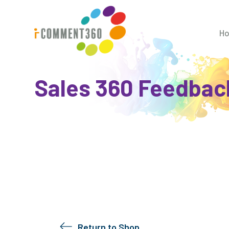
H
Sales 360 Feedbac
Return to Shop