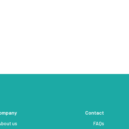
ompany
Contact
About us
FAQs