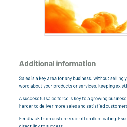
Additional information
Sales is a key area for any business; without selling 
word about your products or services, keeping exis
A successful sales force is key to a growing business
harder to deliver more sales and satisfied customer
Feedback from customers is often illuminating. Essen
direct link to success.