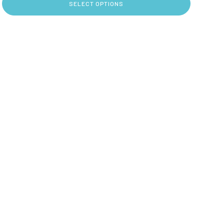
SELECT OPTIONS