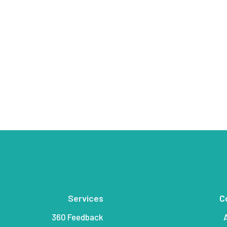
Services
C
360 Feedback