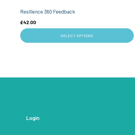
Resilience 360 Feedback
£
42.00
SELECT OPTIONS
Login