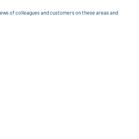
views of colleagues and customers on these areas and