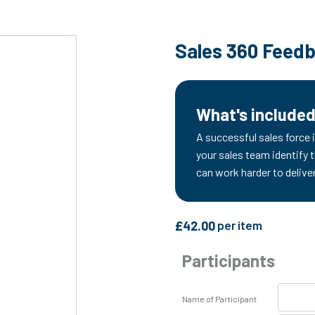
Sales 360 Feed
What's include
A successful sales force i
your sales team identify 
can work harder to delive
£
42.00
per item
Participants
Name of Participant