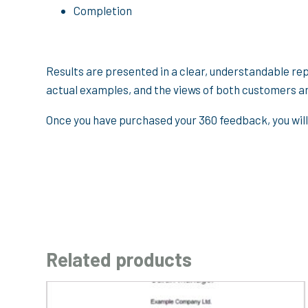
Completion
Results are presented in a clear, understandable re
actual examples, and the views of both customers a
Once you have purchased your 360 feedback, you will
Related products