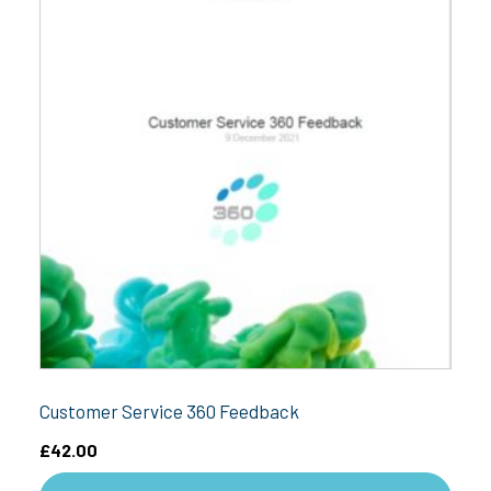
Customer Service 360 Feedback
£
42.00