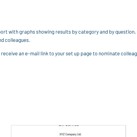
port with graphs showing results by category and by question,
nd colleagues.
 receive an e-mail link to your set up page to nominate colle