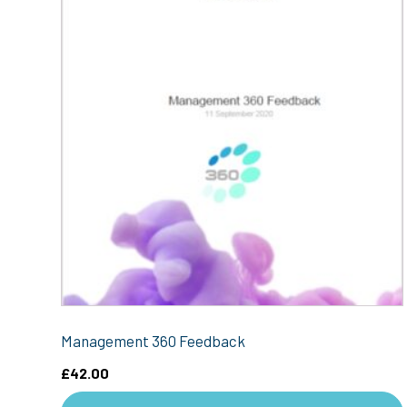
Management 360 Feedback
£
42.00