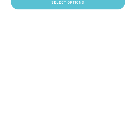
SELECT OPTIONS