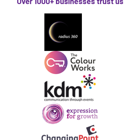
Over 1000+ businesses trust us