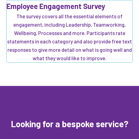
Employee Engagement Survey
The survey covers all the essential elements of
engagement, including Leadership, Teamworking,
Wellbeing, Processes and more. Participants rate
statements in each category and also provide free text
responses to give more detail on what is going well and
what they would like to improve.
Looking for a bespoke service?