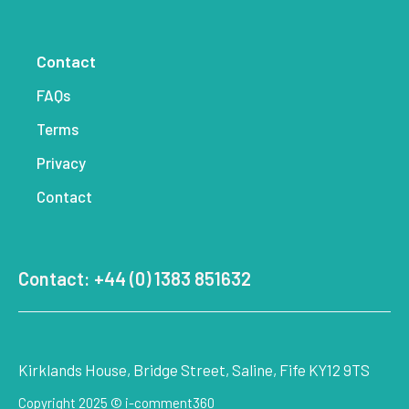
Contact
FAQs
Terms
Privacy
Contact
Contact: +44 (0) 1383 851632
Kirklands House, Bridge Street, Saline, Fife KY12 9TS
Copyright 2025 © i-comment360