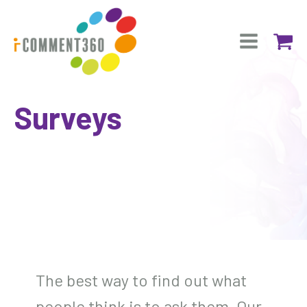
Surveys
The best way to find out what
people think is to ask them. Our