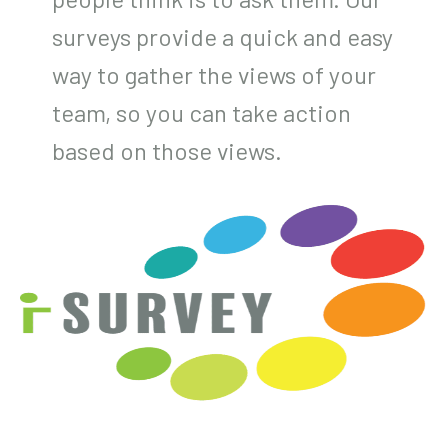
surveys provide a quick and easy
way to gather the views of your
team, so you can take action
based on those views.