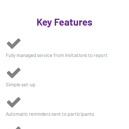
Key Features
Fully managed service from invitations to report
Simple set-up
Automatic reminders sent to participants