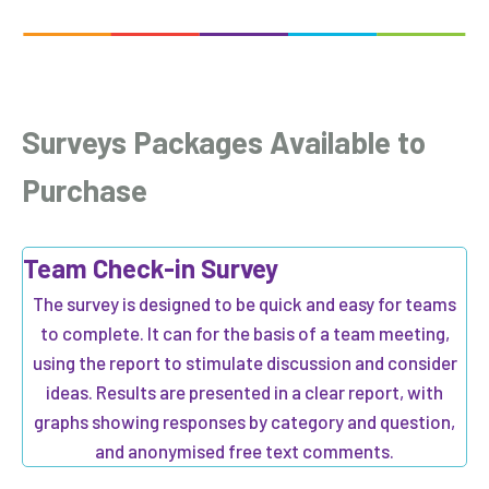
Surveys
Packages Available to
Purchase
Team Check-in Survey
The survey is designed to be quick and easy for teams
to complete. It can for the basis of a team meeting,
using the report to stimulate discussion and consider
ideas. Results are presented in a clear report, with
graphs showing responses by category and question,
and anonymised free text comments.