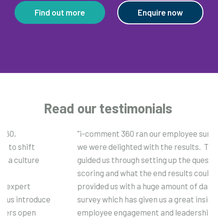
Find out more
Enquire now
Read our testimonials
"i-comment 360 ran our employee survey this year and
we were delighted with the results. Their expertise
guided us through setting up the questionnaire, the
scoring and what the end results could look like. They
provided us with a huge amount of data and analysis post
survey which has given us a great insight into both our
employee engagement and leadership scores. The