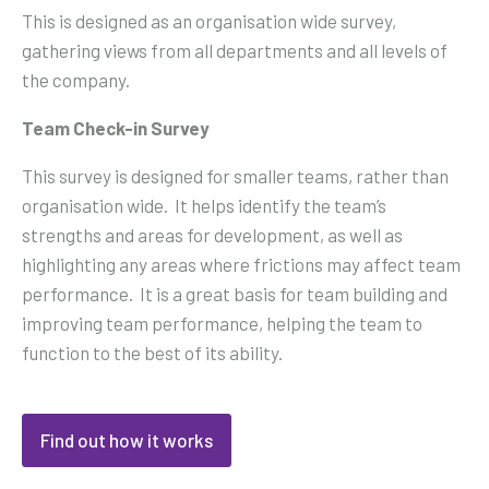
This is designed as an organisation wide survey,
gathering views from all departments and all levels of
the company.
Team Check-in Survey
This survey is designed for smaller teams, rather than
organisation wide. It helps identify the team’s
strengths and areas for development, as well as
highlighting any areas where frictions may affect team
performance. It is a great basis for team building and
improving team performance, helping the team to
function to the best of its ability.
Find out how it works