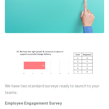
We have two standard surveys ready to launch to your
teams:
Employee Engagement Survey