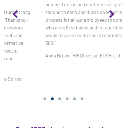
administration and confidentiality of the survey was
second to none and it was a very straightforward
process for all our employees to complete, both those
who are office based and for our field based team. I
would have no hesitation in recommending i-comment
360!"
Anna Brown, HR Director, EDSB Ltd