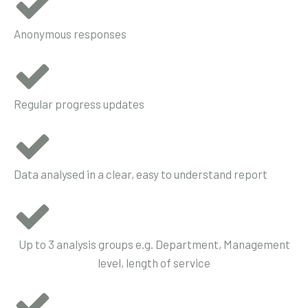
Anonymous responses
Regular progress updates
Data analysed in a clear, easy to understand report
Up to 3 analysis groups e.g. Department, Management
level, length of service