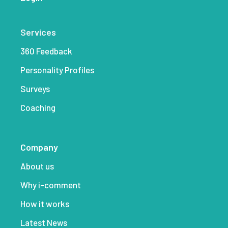
Services
360 Feedback
Personality Profiles
Surveys
Coaching
Company
About us
Why i-comment
How it works
Latest News