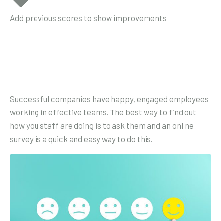
Add previous scores to show improvements
Successful companies have happy, engaged employees
working in effective teams. The best way to find out
how you staff are doing is to ask them and an online
survey is a quick and easy way to do this.