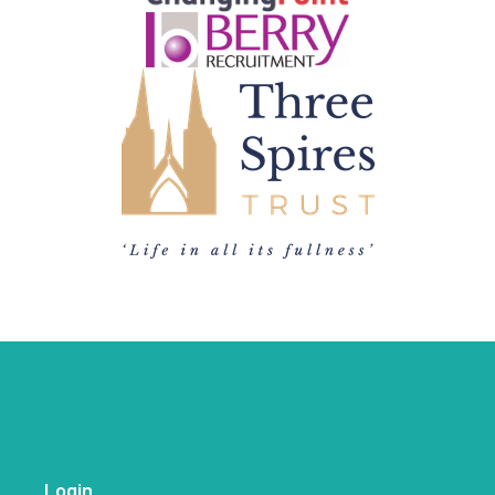
Login