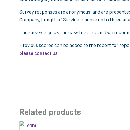
Survey responses are anonymous, and are presented 
Company, Length of Service; choose up to three anal
The survey is quick and easy to set up and we recomm
Previous scores can be added to the report for repe
please contact us
.
Related products