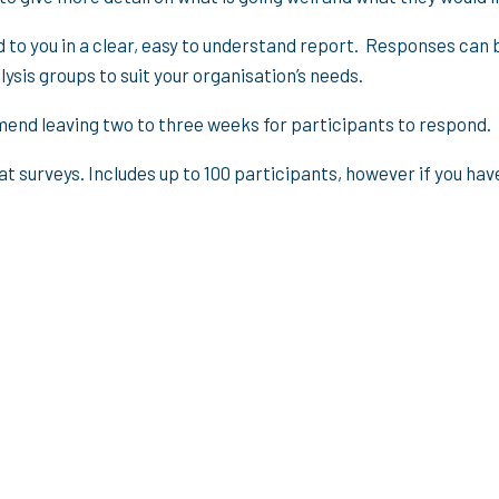
to you in a clear, easy to understand report. Responses can 
ysis groups to suit your organisation’s needs.
end leaving two to three weeks for participants to respond. R
at surveys. Includes up to 100 participants, however if you h