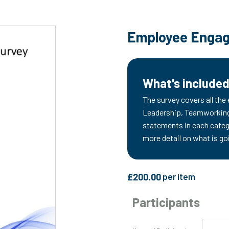
Employee Engag
What's include
The survey covers all the
Leadership, Teamworking,
statements in each categ
more detail on what is go
£
200.00
per item
Participants