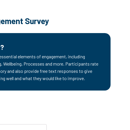
ement Survey
d?
 essential elements of engagement, including
 Wellbeing, Processes and more. Participants rate
ory and also provide free text responses to give
ing well and what they would like to improve.