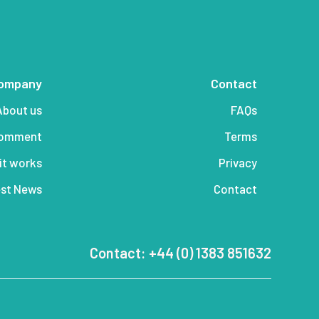
ompany
Contact
About us
FAQs
comment
Terms
it works
Privacy
st News
Contact
Contact: +44 (0) 1383 851632