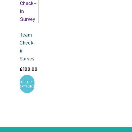
Team
Check-
in
Survey
£
100.00
SELECT
OPTIONS