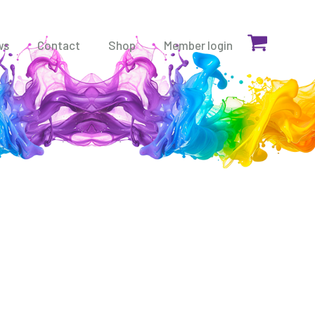
ws
Contact
Shop
Member login