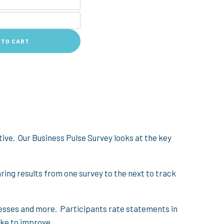
 TO CART
ive. Our Business Pulse Survey looks at the key
aring results from one survey to the next to track
cesses and more. Participants rate statements in
like to improve.