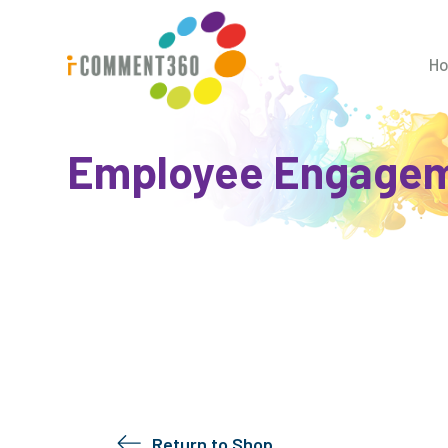
H
Employee Engagem
Return to Shop