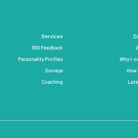
Services
C
360 Feedback
Personality Profiles
Why i-
Surveys
How 
Coaching
Late