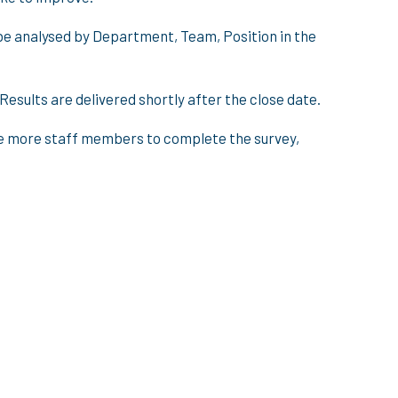
be analysed by Department, Team, Position in the
esults are delivered shortly after the close date.
ave more staff members to complete the survey,