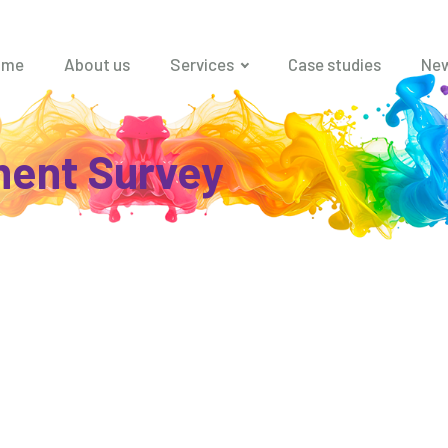
ome
About us
Services
Case studies
Ne
ent Survey