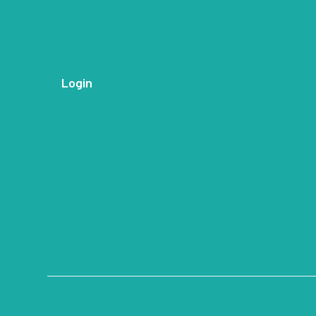
Login