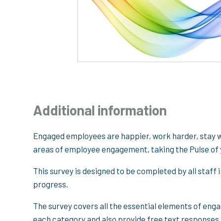
Additional information
Engaged employees are happier, work harder, stay wi
areas of employee engagement, taking the Pulse of 
This survey is designed to be completed by all staff 
progress.
The survey covers all the essential elements of en
each category and also provide free text responses t