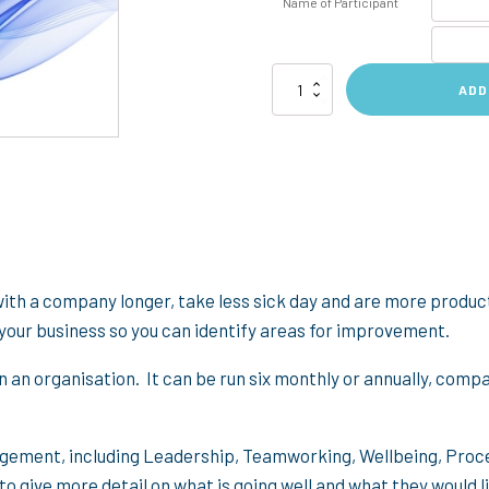
Name of Participant
Employee
ADD
Engagement
Survey
quantity
th a company longer, take less sick day and are more product
your business so you can identify areas for improvement.
in an organisation. It can be run six monthly or annually, comp
gagement, including Leadership, Teamworking, Wellbeing, Pro
o give more detail on what is going well and what they would 