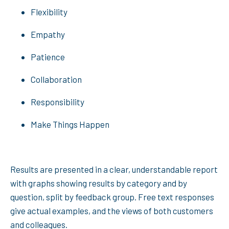
Flexibility
Empathy
Patience
Collaboration
Responsibility
Make Things Happen
Results are presented in a clear, understandable report
with graphs showing results by category and by
question, split by feedback group. Free text responses
give actual examples, and the views of both customers
and colleagues.