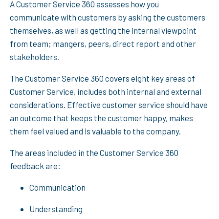
A Customer Service 360 assesses how you
communicate with customers by asking the customers
themselves, as well as getting the internal viewpoint
from team; mangers, peers, direct report and other
stakeholders.
The Customer Service 360 covers eight key areas of
Customer Service, includes both internal and external
considerations. Effective customer service should have
an outcome that keeps the customer happy, makes
them feel valued and is valuable to the company.
The areas included in the Customer Service 360
feedback are:
Communication
Understanding