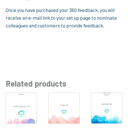
Once you have purchased your 360 feedback, you will
receive an e-mail link to your set up page to nominate
colleagues and customers to provide feedback.
Related products