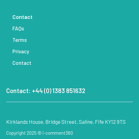
Contact
FAQs
Terms
Privacy
Contact
Contact: +44 (0) 1383 851632
Kirklands House, Bridge Street, Saline, Fife KY12 9TS
Copyright 2025 © i-comment360