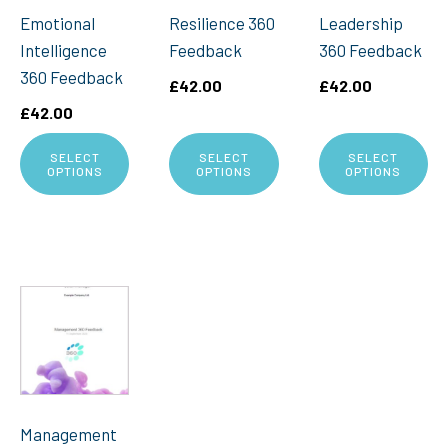
Emotional
Resilience 360
Leadership
Intelligence
Feedback
360 Feedback
360 Feedback
£
42.00
£
42.00
£
42.00
SELECT
SELECT
SELECT
OPTIONS
OPTIONS
OPTIONS
Management