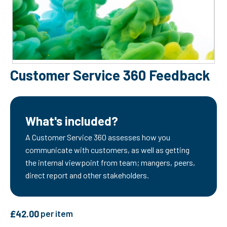
Customer Service 360 Feedback
What's included?
A Customer Service 360 assesses how you
communicate with customers, as well as getting
the internal viewpoint from team; mangers, peers,
direct report and other stakeholders.
£
42.00
per item