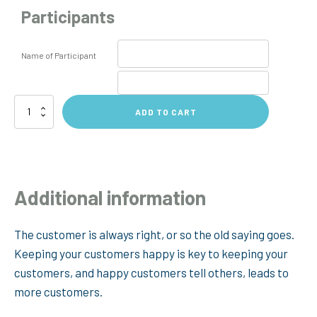
Participants
Name of Participant
Customer
ADD TO CART
Service
360
Feedback
quantity
Additional information
The customer is always right, or so the old saying goes.
Keeping your customers happy is key to keeping your
customers, and happy customers tell others, leads to
more customers.