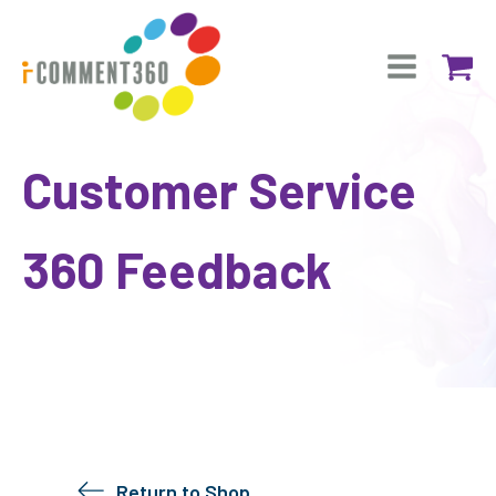
Customer Service
360 Feedback
Return to Shop