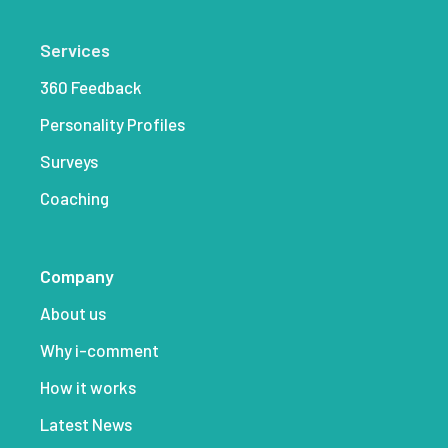
Services
360 Feedback
Personality Profiles
Surveys
Coaching
Company
About us
Why i-comment
How it works
Latest News