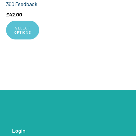
360 Feedback
£
42.00
SELECT
OPTIONS
Login