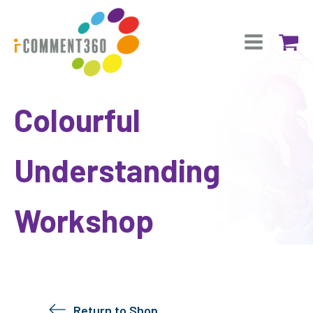
Colourful
Understanding
Workshop
Return to Shop