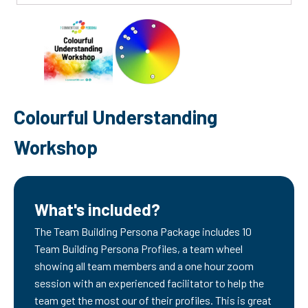
Colourful Understanding
Workshop
What's included?
The Team Building Persona Package includes 10
Team Building Persona Profiles, a team wheel
showing all team members and a one hour zoom
session with an experienced facilitator to help the
team get the most our of their profiles. This is great