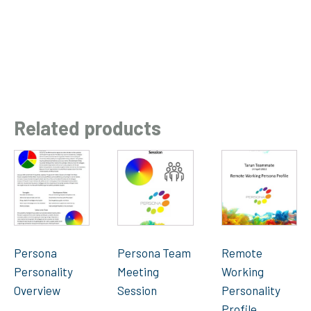
Related products
Persona
Persona Team
Remote
Personality
Meeting
Working
Overview
Session
Personality
Profile