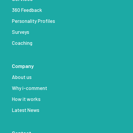
360 Feedback
Personality Profiles
Surveys
Coaching
Company
About us
Why i-comment
How it works
Latest News