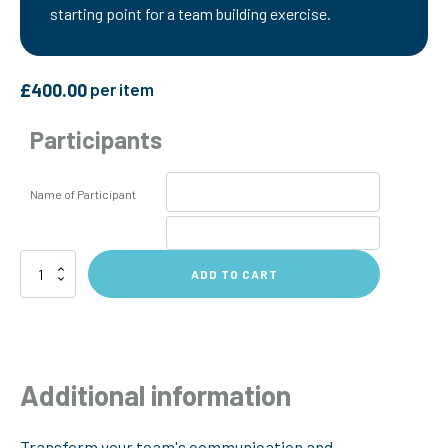
starting point for a team building exercise.
£
400.00
per item
Participants
Name of Participant
Colourful
ADD TO CART
Understanding
Workshop
quantity
Additional information
Transform your team's communication and