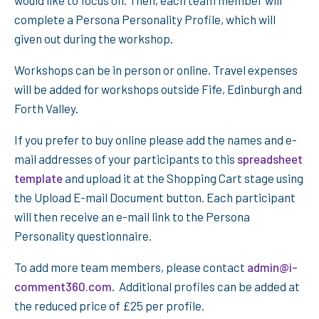
would like to focus on. Then, each team member will
complete a Persona Personality Profile, which will
given out during the workshop.
Workshops can be in person or online. Travel expenses
will be added for workshops outside Fife, Edinburgh and
Forth Valley.
If you prefer to buy online please add the names and e-
mail addresses of your participants to this
spreadsheet
template
and upload it at the Shopping Cart stage using
the Upload E-mail Document button. Each participant
will then receive an e-mail link to the Persona
Personality questionnaire.
To add more team members, please contact
admin@i-
comment360.com
. Additional profiles can be added at
the reduced price of £25 per profile.