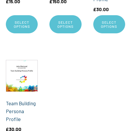
£
15.00
£
150.00
£
30.00
SELECT
SELECT
SELECT
OPTIONS
OPTIONS
OPTIONS
Team Building
Persona
Profile
£
30.00