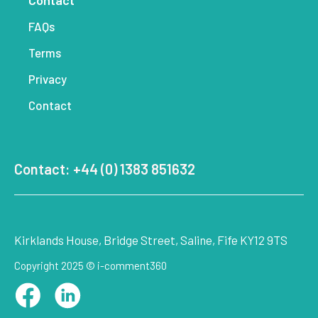
Contact
FAQs
Terms
Privacy
Contact
Contact: +44 (0) 1383 851632
Kirklands House, Bridge Street, Saline, Fife KY12 9TS
Copyright 2025 © i-comment360