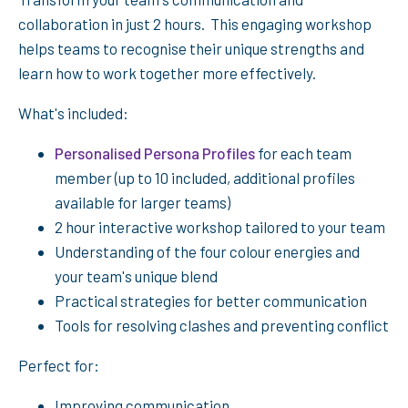
collaboration in just 2 hours. This engaging workshop
helps teams to recognise their unique strengths and
learn how to work together more effectively.
What's included:
Personalised Persona Profiles
for each team
member (up to 10 included, additional profiles
available for larger teams)
2 hour interactive workshop tailored to your team
Understanding of the four colour energies and
your team's unique blend
Practical strategies for better communication
Tools for resolving clashes and preventing conflict
Perfect for:
Improving communication