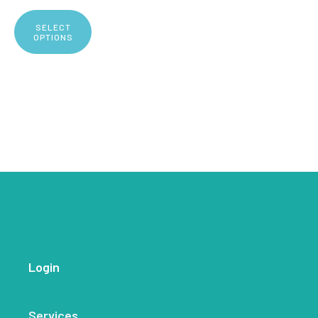
SELECT
OPTIONS
Login
Services