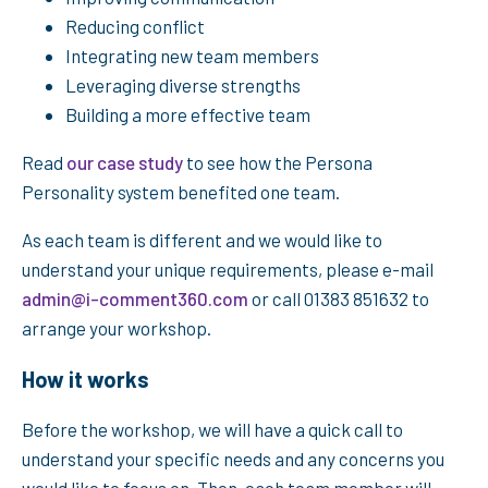
Reducing conflict
Integrating new team members
Leveraging diverse strengths
Building a more effective team
Read
our case study
to see how the Persona
Personality system benefited one team.
As each team is different and we would like to
understand your unique requirements, please e-mail
admin@i-comment360.com
or call 01383 851632 to
arrange your workshop.
How it works
Before the workshop, we will have a quick call to
understand your specific needs and any concerns you