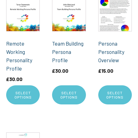
Remote
Team Building
Persona
Working
Persona
Personality
Personality
Profile
Overview
Profile
£
30.00
£
15.00
£
30.00
SELECT
SELECT
SELECT
OPTIONS
OPTIONS
OPTIONS