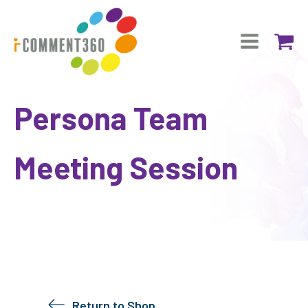
Persona Team
Meeting Session
Return to Shop