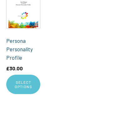
Persona
Personality
Profile
£
30.00
SELECT
OPTIONS