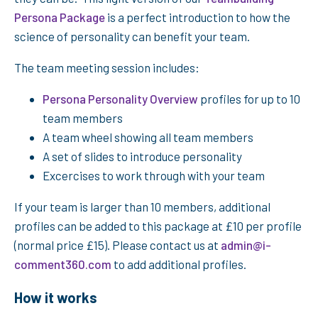
Persona Package
is a perfect introduction to how the
science of personality can benefit your team.
The team meeting session includes:
Persona Personality Overview
profiles for up to 10
team members
A team wheel showing all team members
A set of slides to introduce personality
Excercises to work through with your team
If your team is larger than 10 members, additional
profiles can be added to this package at £10 per profile
(normal price £15). Please contact us at
admin@i-
comment360.com
to add additional profiles.
How it works