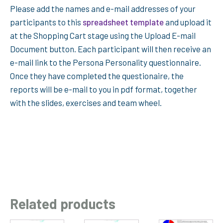
Please add the names and e-mail addresses of your
participants to this
spreadsheet template
and upload it
at the Shopping Cart stage using the Upload E-mail
Document button. Each participant will then receive an
e-mail link to the Persona Personality questionnaire.
Once they have completed the questionaire, the
reports will be e-mail to you in pdf format, together
with the slides, exercises and team wheel.
Related products