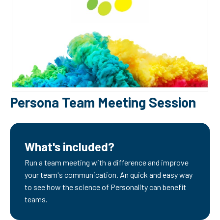
Persona Team Meeting Session
What's included?
Run a team meeting with a difference and improve
your team's communication. An quick and easy way
to see how the science of Personality can benefit
teams.