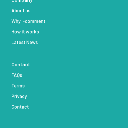
About us
Why i-comment
How it works
Latest News
Contact
FAQs
Terms
Privacy
Contact