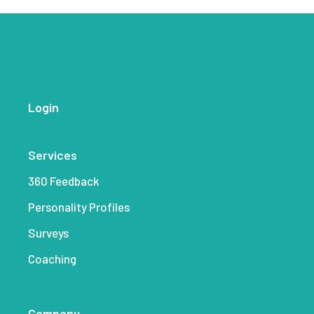
Login
Services
360 Feedback
Personality Profiles
Surveys
Coaching
Company