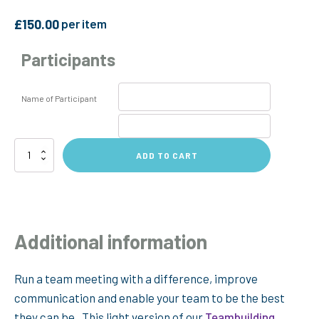
£
150.00
per item
Participants
Name of Participant
Persona
ADD TO CART
Team
Meeting
Session
quantity
Additional information
Run a team meeting with a difference, improve
communication and enable your team to be the best
they can be. This light version of our
Teambuilding