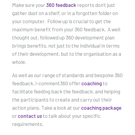
Make sure your
360 feedback
reports don’t just
gather dust on a shelf, or in a forgotten folder on
your computer. Follow up is crucial to get the
maximum benefit from your 360 feedback. A well
thought out, followed up 360 development plan
brings benefits, not just to the individual in terms
of their development, but to the organisation as a
whole.
As well as our range of standards and bespoke 360
feedback, i-comment360 offer
coaching
to
facilitate feeding back the feedback, and helping
the participants to create and carry out their
action plans. Take a look at our
coaching package
or
contact us
to talk about your specific
requirements.