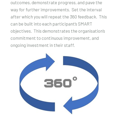
outcomes, demonstrate progress, and pave the
way for further improvements. Set the interval
after which you will repeat the 360 feedback. This
can be built into each participant’s SMART
objectives. This demonstrates the organisation’s
commitment to continuous improvement, and
ongoing investment in their staff.