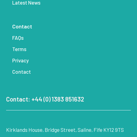
Latest News
Contact
FAQs
Terms
Privacy
Contact
Contact: +44 (0) 1383 851632
Kirklands House, Bridge Street, Saline, Fife KY12 9TS