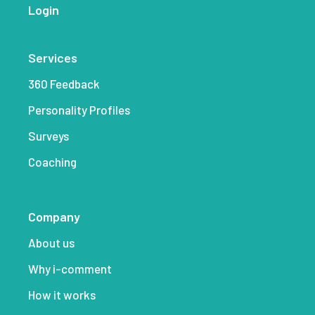
Login
Services
360 Feedback
Personality Profiles
Surveys
Coaching
Company
About us
Why i-comment
How it works