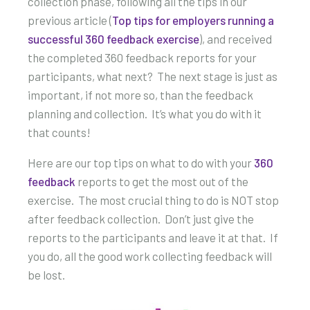
collection phase, following all the tips in our
previous article (
Top tips for employers running a
successful 360 feedback exercise
), and received
the completed 360 feedback reports for your
participants, what next? The next stage is just as
important, if not more so, than the feedback
planning and collection. It’s what you do with it
that counts!
Here are our top tips on what to do with your
360
feedback
reports to get the most out of the
exercise. The most crucial thing to do is NOT stop
after feedback collection. Don’t just give the
reports to the participants and leave it at that. If
you do, all the good work collecting feedback will
be lost.