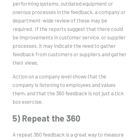
performing systems, outdated equipment or
onerous processes in the feedback, a company or
department-wide review of these may be
required. If the reports suggest that there could
be improvements in customer service, or supplier
processes, it may indicate the need to gather
feedback from customers or suppliers and gather
their views.
Action on a company level shows that the
company is listening to employees and values
them, and that the 360 feedback is not just a tick
box exercise.
5) Repeat the 360
A repeat 360 feedback is a great way to measure