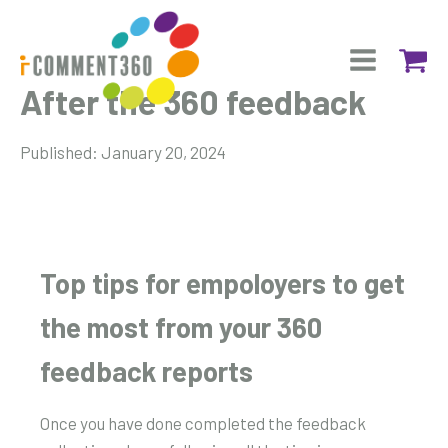
After the 360 feedback
Published:
January 20, 2024
Top tips for empoloyers to get
the most from your 360
feedback reports
Once you have done completed the feedback