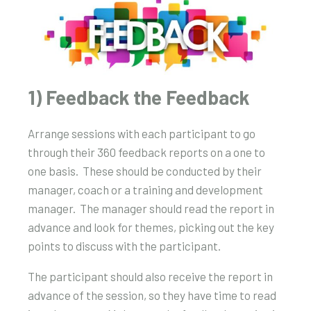
1) Feedback the Feedback
Arrange sessions with each participant to go
through their 360 feedback reports on a one to
one basis.
These should be conducted by their
manager, coach or a training and development
manager.
The manager should read the report in
advance and look for themes, picking out the key
points to discuss with the participant.
The participant should also receive the report in
advance of the session, so they have time to read