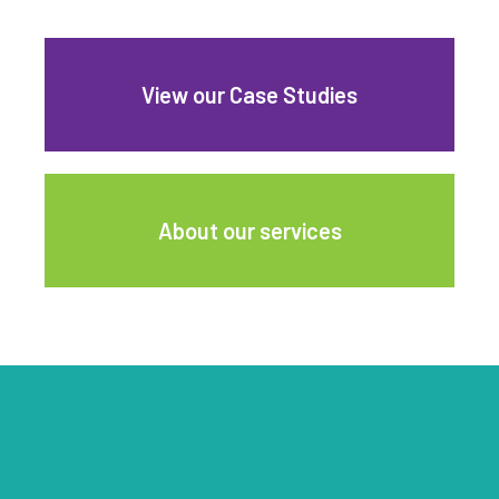
View our Case Studies
About our services