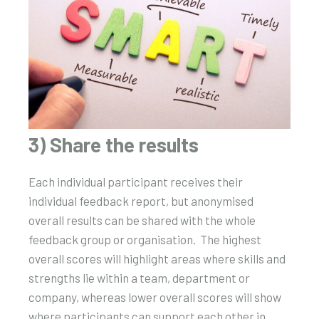
3) Share the results
Each individual participant receives their
individual feedback report, but anonymised
overall results can be shared with the whole
feedback group or organisation. The highest
overall scores will highlight areas where skills and
strengths lie within a team, department or
company, whereas lower overall scores will show
where participants can support each other in