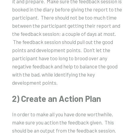
it and prepare.
Make sure the feedback session is
booked in the diary before giving the report to the
participant.
There should not be too much time
between the participant getting their report and
the feedback session; a couple of days at most.
The feedback session should pull out the good
points and development points.
Don’t let the
participant have too long to brood over any
negative feedback and help to balance the good
with the bad, while identifying the key
development points.
2) Create an Action Plan
In order to make all you have done worthwhile,
make sure you action the feedback given. This
should be an output from the feedback session.