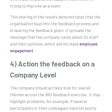
trying to improve as a team.
This sharing of the results demonstrates that the
organisation buys into the feedback process and
is hearing the feedback given. It spreads the
message that the company cares about its staff
and their opinions, which will increase
employee
engagement
.
4) Action the feedback on a
Company Level
The company should actively look for overall
themes across the 360 feedback exercise. It may
highlight problems, for example, if several
participants or their colleagues mention poorly