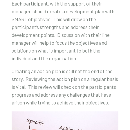
Each participant, with the support of their
manager, should create a development plan with
SMART objectives. This will draw on the
participant’s strengths and address their
development points. Discussion with their line
manager will help to focus the objectives and
solutions on what is important to both the
individual and the organisation.
Creating an action plan is still not the end of the
story. Reviewing the action plan on a regular basis
is vital. This review will check on the participants
progress and address any challenges that have
arisen while trying to achieve their objectives.