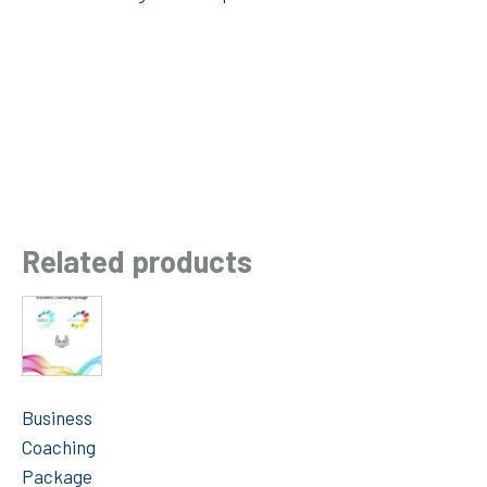
Related products
Business
Coaching
Package