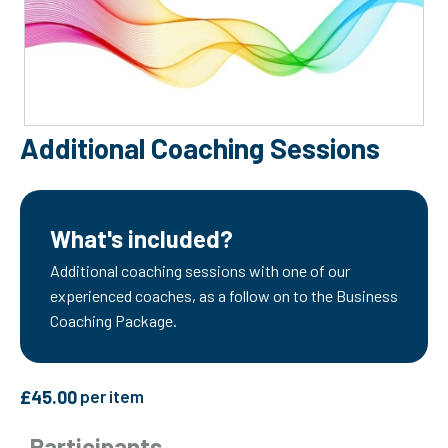
Additional Coaching Sessions
What's included?
Additional coaching sessions with one of our
experienced coaches, as a follow on to the Business
Coaching Package.
£
45.00
per item
Participants