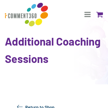
Additional Coaching
Sessions
Return to Shop