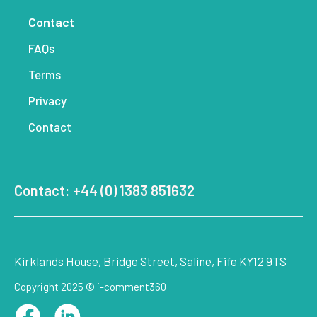
Contact
FAQs
Terms
Privacy
Contact
Contact: +44 (0) 1383 851632
Kirklands House, Bridge Street, Saline, Fife KY12 9TS
Copyright 2025 © i-comment360