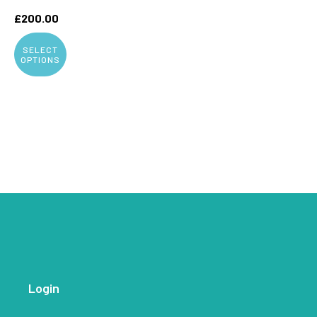
£
200.00
SELECT
OPTIONS
Login