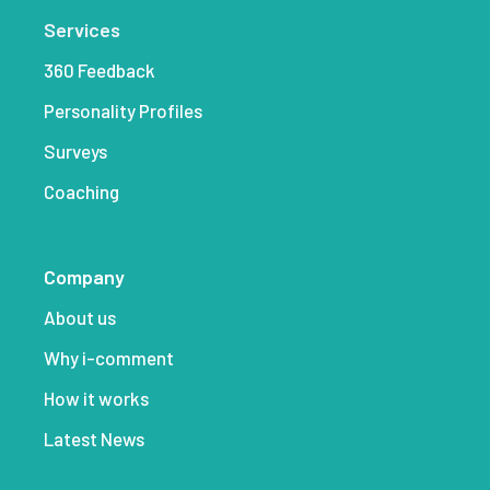
Services
360 Feedback
Personality Profiles
Surveys
Coaching
Company
About us
Why i-comment
How it works
Latest News