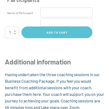
Name of Participant
Additional
ADD TO CART
Coaching
Sessions
quantity
Additional information
Having undertaken the three coaching sessions in our
Business Coaching Package, if you feel you would
benefit from additional sessions with your coach,
purchase them here. Your coach will support you on your
journey to achieving your goals. Coaching sessions are
45 minutes long and take place over Zoom.