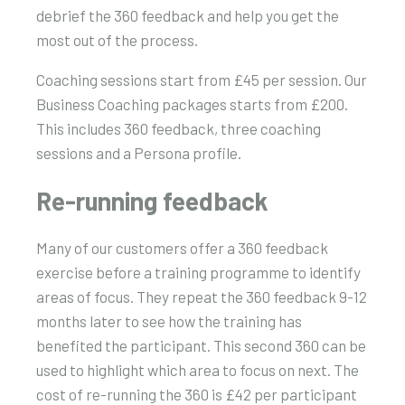
debrief the 360 feedback and help you get the
most out of the process.
Coaching sessions start from £45 per session. Our
Business Coaching packages starts from £200.
This includes 360 feedback, three coaching
sessions and a Persona profile.
Re-running feedback
Many of our customers offer a 360 feedback
exercise before a training programme to identify
areas of focus. They repeat the 360 feedback 9-12
months later to see how the training has
benefited the participant. This second 360 can be
used to highlight which area to focus on next. The
cost of re-running the 360 is £42 per participant