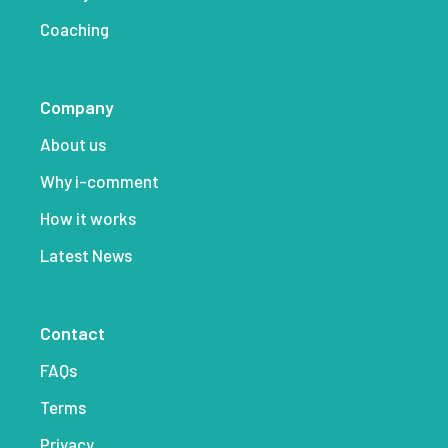
Coaching
Company
About us
Why i-comment
How it works
Latest News
Contact
FAQs
Terms
Privacy