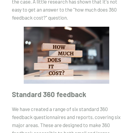
the case. A little research has shown that it's not
easy to get an answer to the "how much does 360
feedback cost?" question.
Standard 360 feedback
We have created a range of six standard 360
feedback questionnaires and reports, covering six
major areas. These are designed to make 360
feedback accessible to both small and larger