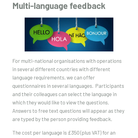
Multi-language feedback
For multi-national organisations with operations
in several different countries with different
language requirements, we can offer
questionnaires in several languages. Participants
and their colleagues can select the language in
which they would like to view the questions.
Answers to free text questions will appear as they
are typed by the person providing feedback.
The cost per language is £350 (plus VAT) for an