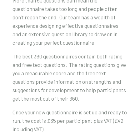
More than 50 questions can mean the
questionnaire takes too long and people often
don’t reach the end. Our team has a wealth of
experience designing effective questionnaires
and an extensive question library to draw on in
creating your perfect questionnaire.
The best 360 questionnaires contain both rating
and free text questions. The rating questions give
you a measurable score and the free text
questions provide information on strengths and
suggestions for development to help participants
get the most out of their 360.
Once your new questionnaire is set up and ready to
run, the cost is £35 per participant plus VAT (£42
including VAT).