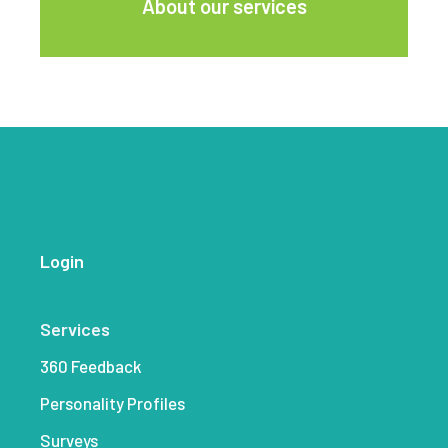
About our services
Login
Services
360 Feedback
Personality Profiles
Surveys