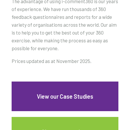
The advantage of using i-comment360 is our years
of experience. We have run thousands of 360
feedback questionnaires and reports for a wide
variety of organisations across the world. Our aim
is to help you to get the best out of your 360
exercise, while making the process as easy as
possible for everyone.
Prices updated as at November 2025.
View our Case Studies