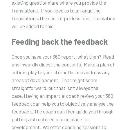
existing questionniare where you provide the
translations. If you need us to arrange the
translations, the cost of professional translation
will be added to this.
Feeding back the feedback
Once you have your 360 report, what then? Read
and inwardly digest the contents. Make a plan of
action; play to your strengths and address any
areas of development. That might seem
straightforward, but that isn’t always the
case. Having an impartial coach review your 360
feedback can help you to objectively analyse the
feedback. The coach can then guide you through
putting a structured plan in place for
development. We offer coaching sessions to