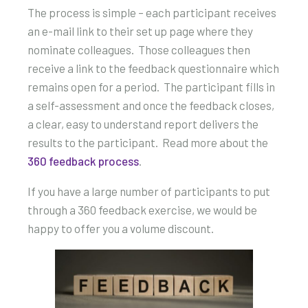
The process is simple – each participant receives
an e-mail link to their set up page where they
nominate colleagues. Those colleagues then
receive a link to the feedback questionnaire which
remains open for a period. The participant fills in
a self-assessment and once the feedback closes,
a clear, easy to understand report delivers the
results to the participant. Read more about the
360 feedback process
.
If you have a large number of participants to put
through a 360 feedback exercise, we would be
happy to offer you a volume discount.