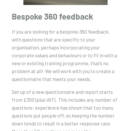
Bespoke 360 feedback
If you are looking for a bespoke 360 feedback,
with questions that are specific to your
organisation, perhaps incorporating your
corporate values and behaviours or to fit in with a
new or existing training programme, that’s no
problem at all! We will work with you to create a
questionnaire that meets your needs.
Set up of a new questionnaire and report starts
from £350 (plus VAT). This includes any number of
questions; experience has shown that too many
questions put people off, so keeping the number
down tends to result in a better response rate.