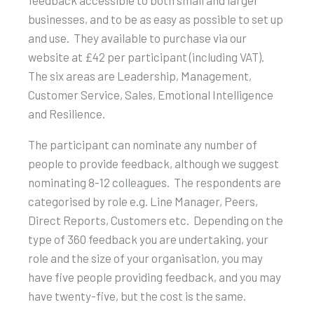
businesses, and to be as easy as possible to set up
and use. They available to purchase via our
website at £42 per participant (including VAT).
The six areas are Leadership, Management,
Customer Service, Sales, Emotional Intelligence
and Resilience.
The participant can nominate any number of
people to provide feedback, although we suggest
nominating 8-12 colleagues. The respondents are
categorised by role e.g. Line Manager, Peers,
Direct Reports, Customers etc. Depending on the
type of 360 feedback you are undertaking, your
role and the size of your organisation, you may
have five people providing feedback, and you may
have twenty-five, but the cost is the same.