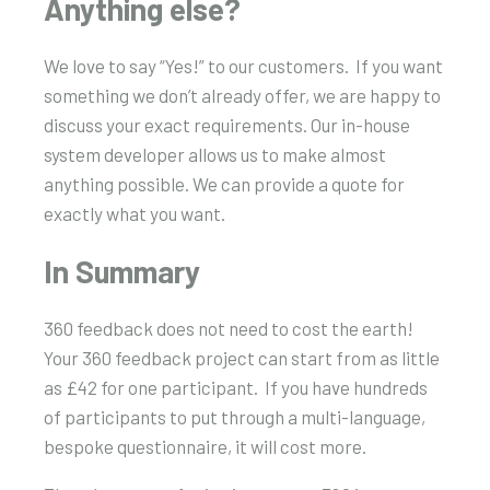
Anything else?
We love to say “Yes!” to our customers. If you want
something we don’t already offer, we are happy to
discuss your exact requirements. Our in-house
system developer allows us to make almost
anything possible. We can provide a quote for
exactly what you want.
In Summary
360 feedback does not need to cost the earth!
Your 360 feedback project can start from as little
as £42 for one participant. If you have hundreds
of participants to put through a multi-language,
bespoke questionnaire, it will cost more.