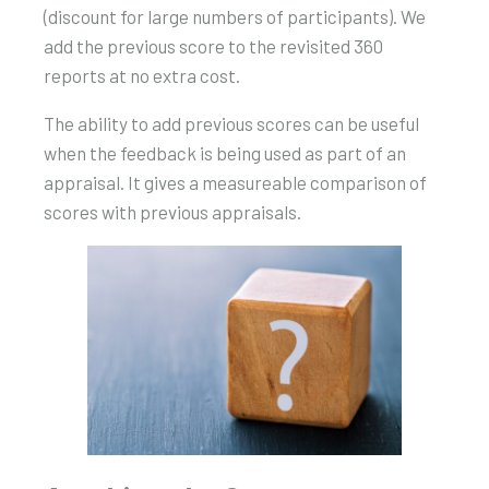
(discount for large numbers of participants). We
add the previous score to the revisited 360
reports at no extra cost.
The ability to add previous scores can be useful
when the feedback is being used as part of an
appraisal. It gives a measureable comparison of
scores with previous appraisals.