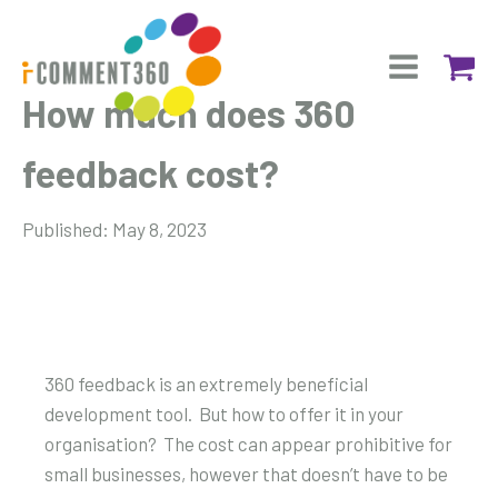
How much does 360
feedback cost?
Published:
May 8, 2023
360 feedback is an extremely beneficial
development tool. But how to offer it in your
organisation? The cost can appear prohibitive for
small businesses, however that doesn’t have to be