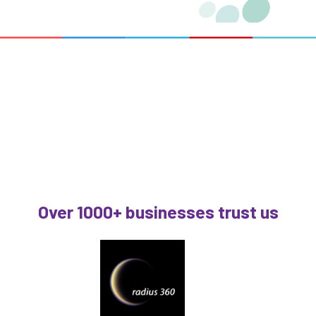
Over 1000+ businesses trust us