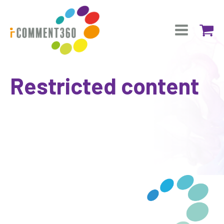
Restricted content