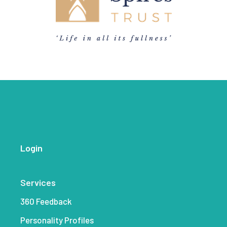
Login
Services
360 Feedback
Personality Profiles