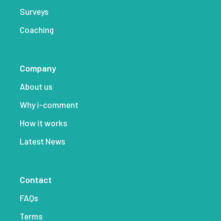
Surveys
Coaching
Company
About us
Why i-comment
How it works
Latest News
Contact
FAQs
Terms