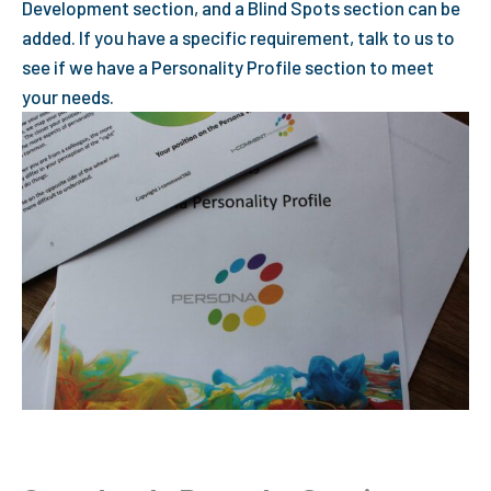
Development section, and a Blind Spots section can be
added. If you have a specific requirement, talk to us to
see if we have a Personality Profile section to meet
your needs.