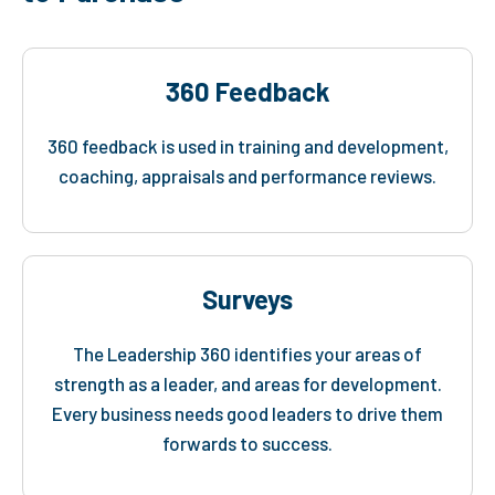
360 Feedback
360 feedback is used in training and development,
coaching, appraisals and performance reviews.
Surveys
The Leadership 360 identifies your areas of
strength as a leader, and areas for development.
Every business needs good leaders to drive them
forwards to success.