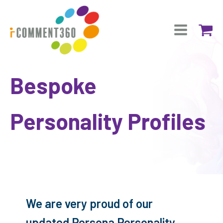
Bespoke
Personality Profiles
We are very proud of our
updated Persona Personality