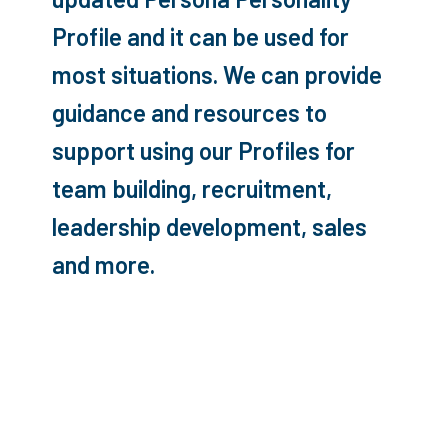
Profile and it can be used for
most situations. We can provide
guidance and resources to
support using our Profiles for
team building, recruitment,
leadership development, sales
and more.