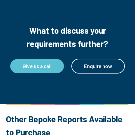
What to discuss your
requirements further?
Give us a call
Enquire now
Other Bepoke Reports Available
to Purchase