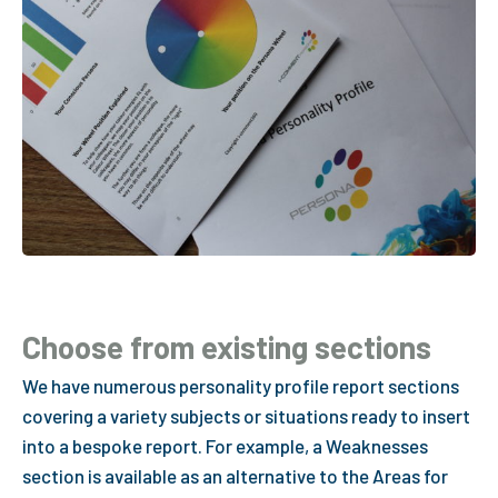
Choose from existing sections
We have numerous personality profile report sections
covering a variety subjects or situations ready to insert
into a bespoke report. For example, a Weaknesses
section is available as an alternative to the Areas for