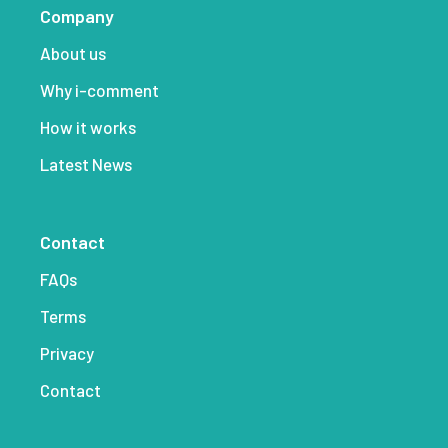
Company
About us
Why i-comment
How it works
Latest News
Contact
FAQs
Terms
Privacy
Contact