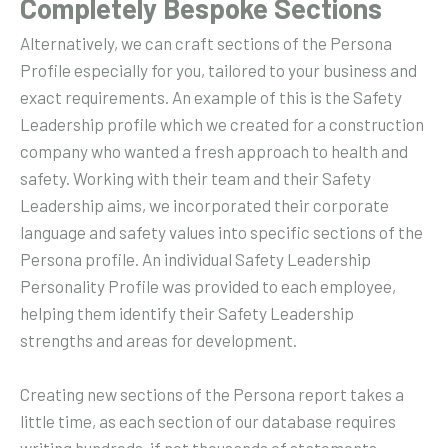
Completely Bespoke Sections
Alternatively, we can craft sections of the Persona
Profile especially for you, tailored to your business and
exact requirements. An example of this is the Safety
Leadership profile which we created for a construction
company who wanted a fresh approach to health and
safety. Working with their team and their Safety
Leadership aims, we incorporated their corporate
language and safety values into specific sections of the
Persona profile. An individual Safety Leadership
Personality Profile was provided to each employee,
helping them identify their Safety Leadership
strengths and areas for development.
Creating new sections of the Persona report takes a
little time, as each section of our database requires
writing hundreds, if not thousands of statements