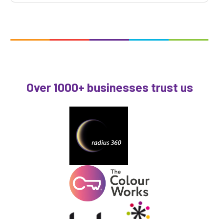
Over 1000+ businesses trust us