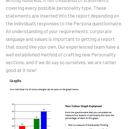
covering every possible personality type. These
statements are inserted into the report depending on
the individual’s responses to the Persona questionnaire.
An understanding of your requirements, corporate
language and values is important to getting a report
that sound like your own. Our experienced team have a
well established method of crafting new Personality
sections, and if we do say so ourselves, we are rather
good at it now!