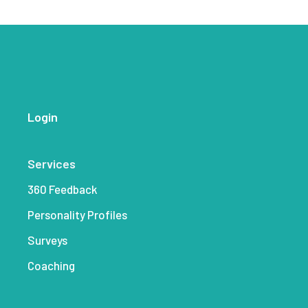
Login
Services
360 Feedback
Personality Profiles
Surveys
Coaching