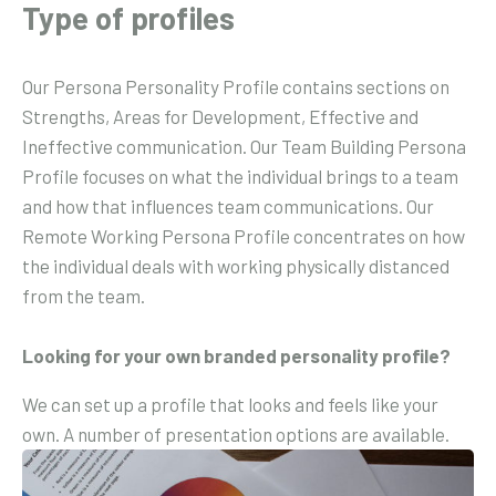
Type of profiles
Our Persona Personality Profile contains sections on
Strengths, Areas for Development, Effective and
Ineffective communication. Our Team Building Persona
Profile focuses on what the individual brings to a team
and how that influences team communications. Our
Remote Working Persona Profile concentrates on how
the individual deals with working physically distanced
from the team.
Looking for your own branded personality profile?
We can set up a profile that looks and feels like your
own. A number of presentation options are available.