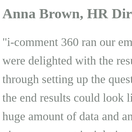
Anna Brown, HR Dir
"i-comment 360 ran our em
were delighted with the res
through setting up the ques
the end results could look 
huge amount of data and an