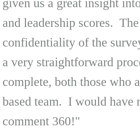
given us a great insight i
and leadership scores. The
confidentiality of the surv
a very straightforward proc
complete, both those who ar
based team. I would have n
comment 360!"