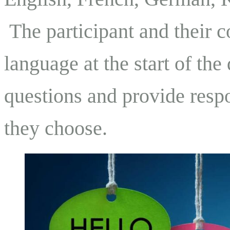
The participant and their c
language at the start of the
questions and provide resp
they choose.