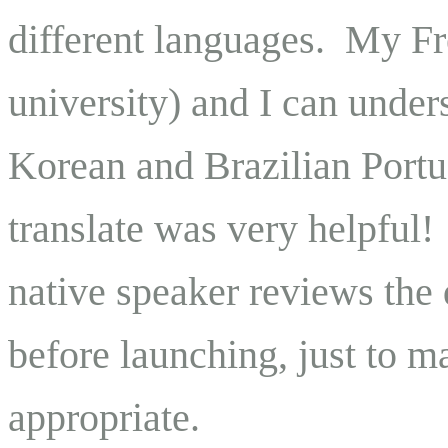
different languages. My Fre
university) and I can under
Korean and Brazilian Port
translate was very helpful
native speaker reviews the 
before launching, just to m
appropriate.