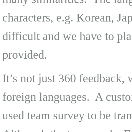
characters, e.g. Korean, Ja
difficult and we have to plac
provided.
It’s not just 360 feedback,
foreign languages. A custom
used team survey to be tra