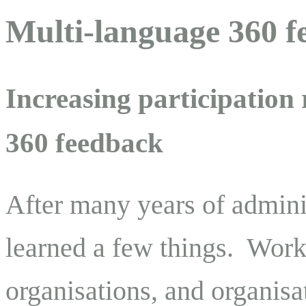
Multi-language 360 f
Increasing participation
360 feedback
After many years of admini
learned a few things. Work
organisations, and organisa