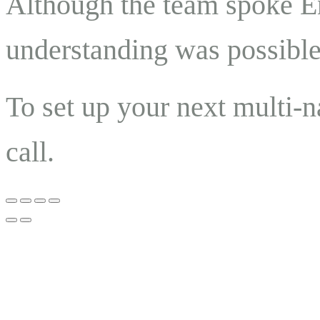
Although the team spoke En
understanding was possible 
To set up your next multi-n
call.