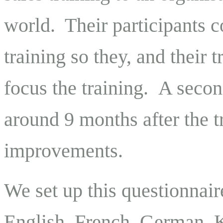
world. Their participants 
training so they, and their 
focus the training. A seco
around 9 months after the t
improvements.
We set up this questionnaire
English, French, German, K