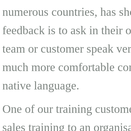
numerous countries, has sh
feedback is to ask in their
team or customer speak ver
much more comfortable comp
native language.
One of our training custom
sales training to an organis