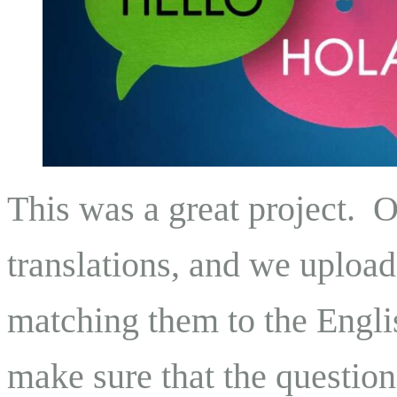
This was a great project. 
translations, and we upload
matching them to the Engli
make sure that the questionn