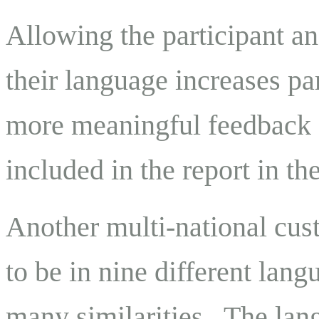
Allowing the participant an
their language increases pa
more meaningful feedback f
included in the report in th
Another multi-national cus
to be in nine different la
many similarities. The lan