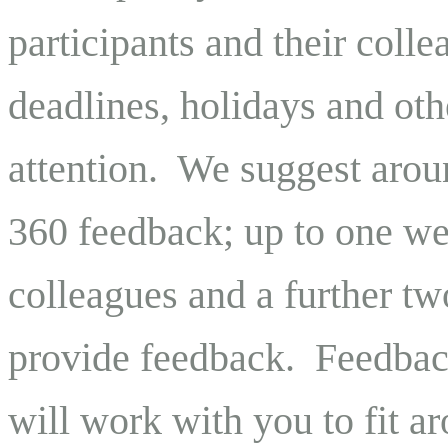
participants and their coll
deadlines, holidays and oth
attention.
We suggest arou
360 feedback; up to one we
colleagues and a further tw
provide feedback.
Feedback
will work with you to fit a