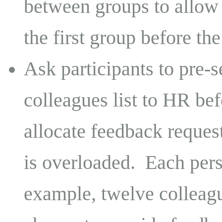
between groups to allow
the first group before th
Ask participants to pre-
colleagues list to HR be
allocate feedback reques
is overloaded. Each pers
example, twelve colleagu