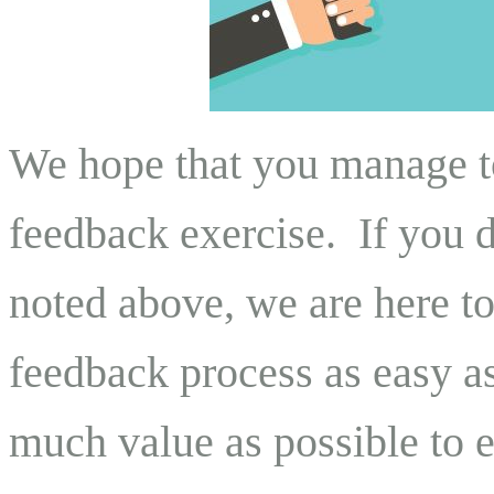
We hope that you manage to
feedback exercise. If you d
noted above, we are here t
feedback process as easy as
much value as possible to 