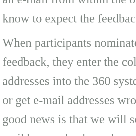
know to expect the feedback
When participants nominate
feedback, they enter the c
addresses into the 360 sys
or get e-mail addresses wro
good news is that we will 