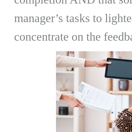
manager’s tasks to lighte
concentrate on the feedb