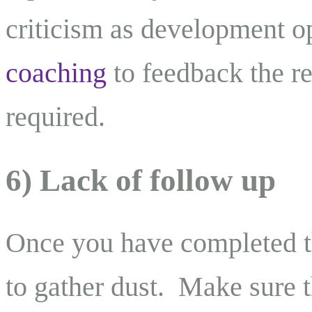
criticism as development o
coaching
to feedback the re
required.
6) Lack of follow up
Once you have completed th
to gather dust. Make sure 