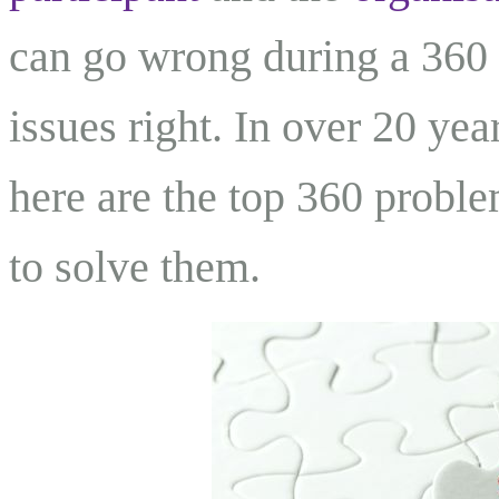
can go wrong during a 360 
issues right. In over 20 ye
here are the top 360 probl
to solve them.