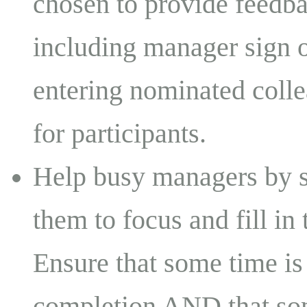
chosen to provide feedba
including manager sign o
entering nominated colle
for participants.
Help busy managers by s
them to focus and fill in 
Ensure that some time is
completion AND that som