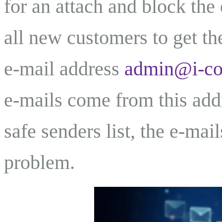
for an attach and block the
all new customers to get th
e-mail address
admin@i-c
e-mails come from this addr
safe senders list, the e-mai
problem.