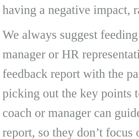
having a negative impact, r
We always suggest feeding 
manager or HR representati
feedback report with the par
picking out the key points t
coach or manager can guide
report, so they don’t focus