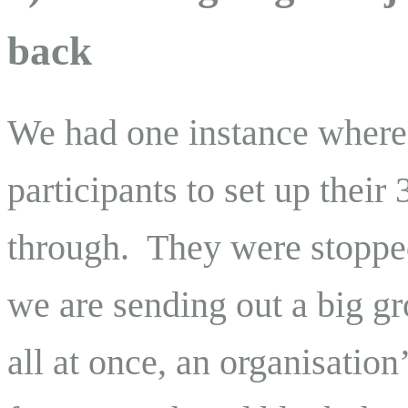
back
We had one instance where t
participants to set up their
through. They were stopped
we are sending out a big gr
all at once, an organisation