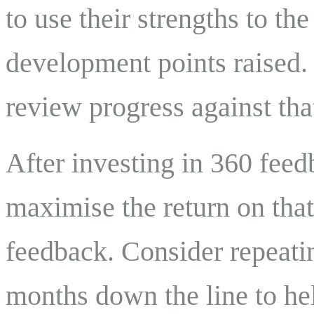
to use their strengths to the
development points raised.
review progress against tha
After investing in 360 feed
maximise the return on that
feedback. Consider repeati
months down the line to h