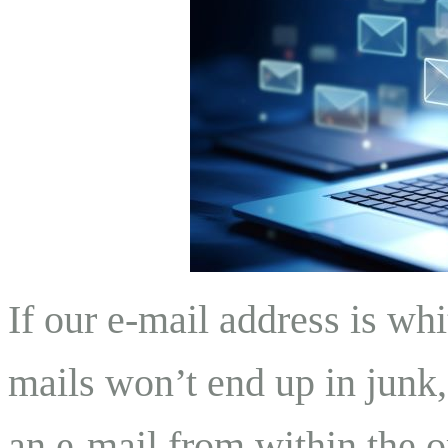
If our e-mail address is whi
mails won’t end up in junk
an e-mail from within the or