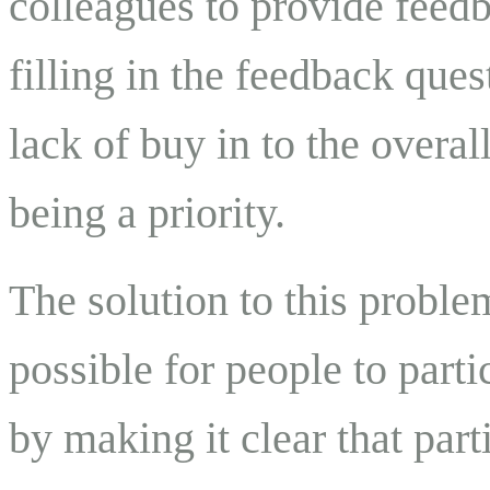
colleagues to provide feedb
filling in the feedback ques
lack of buy in to the overal
being a priority.
The solution to this problem
possible for people to parti
by making it clear that par