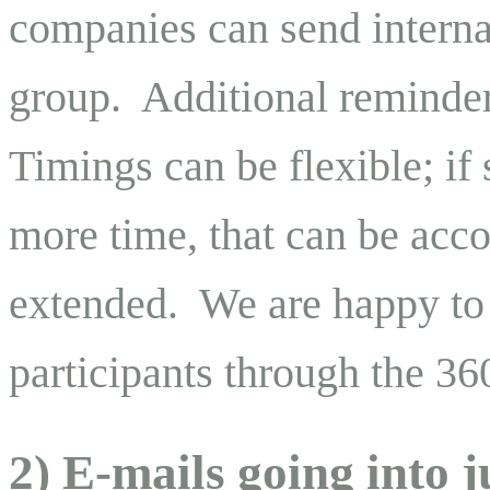
companies can send interna
group. Additional reminder
Timings can be flexible; if 
more time, that can be ac
extended. We are happy to
participants through the 36
2) E-mails going into 