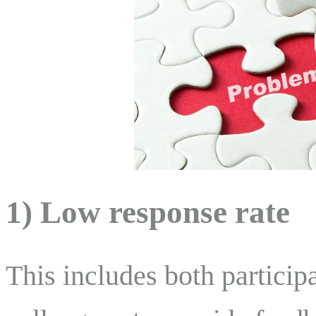
1) Low response rate
This includes both participa