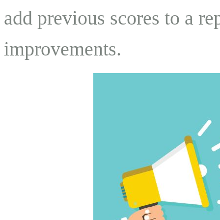
add previous scores to a r
improvements.