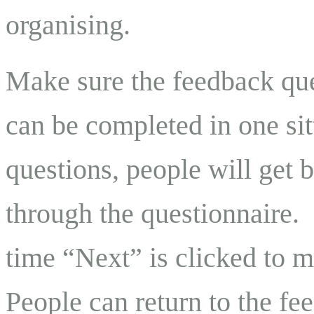
organising.
Make sure the feedback que
can be completed in one sit
questions, people will get 
through the questionnaire.
time “Next” is clicked to 
People can return to the fe