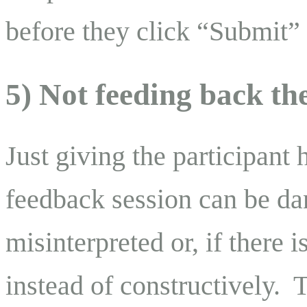
before they click “Submit” 
5) Not feeding back th
Just giving the participant 
feedback session can be d
misinterpreted or, if there i
instead of constructively. 