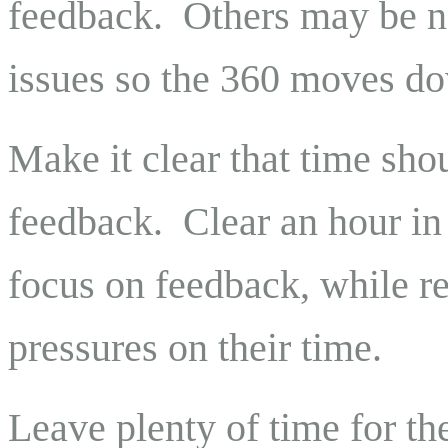
feedback.
Others may be n
issues so the 360 moves dow
Make it clear that time shou
feedback.
Clear an hour in
focus on feedback, while r
pressures on their time.
Leave plenty of time for th