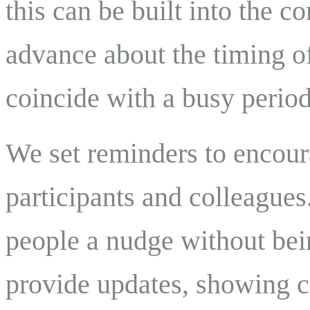
this can be built into the 
advance about the timing of
coincide with a busy perio
We set reminders to encour
participants and colleagues
people a nudge without bei
provide updates, showing cu