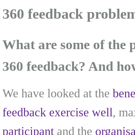
360 feedback problem
What are some of the 
360 feedback? And ho
We have looked at the
bene
feedback exercise well
, ma
participant
and the
organisa