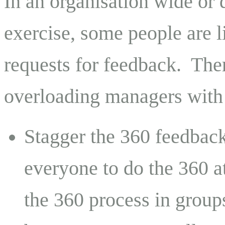
In an organisation wide or
exercise, some people are l
requests for feedback.
Ther
overloading managers with 
Stagger the 360 feedback
everyone to do the 360 at
the 360 process in group