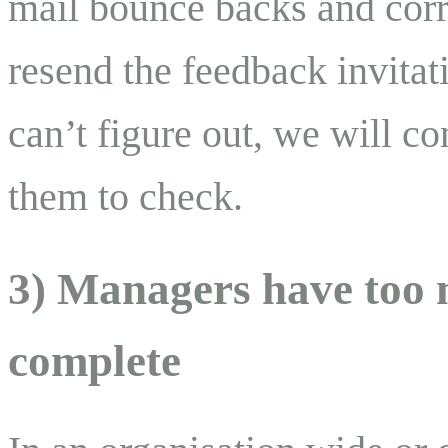
mail bounce backs and corr
resend the feedback invitat
can’t figure out, we will co
them to check.
3) Managers have too m
complete