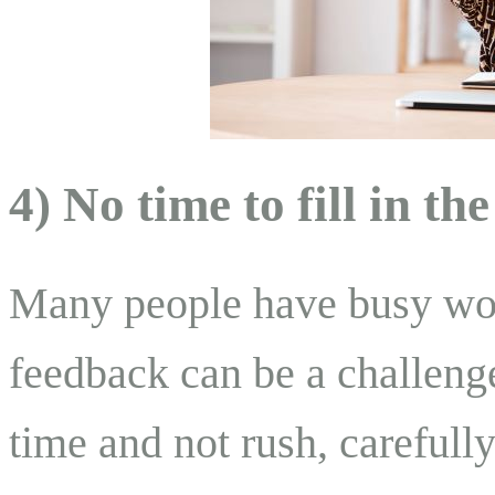
4) No time to fill in th
Many people have busy work
feedback can be a challeng
time and not rush, carefull