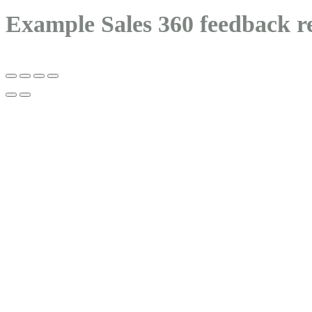
Example Sales 360 feedback r