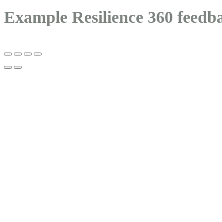
Example Resilience 360 feedb