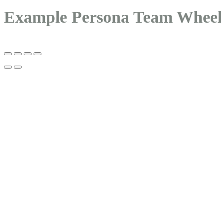
Example Persona Team Whee