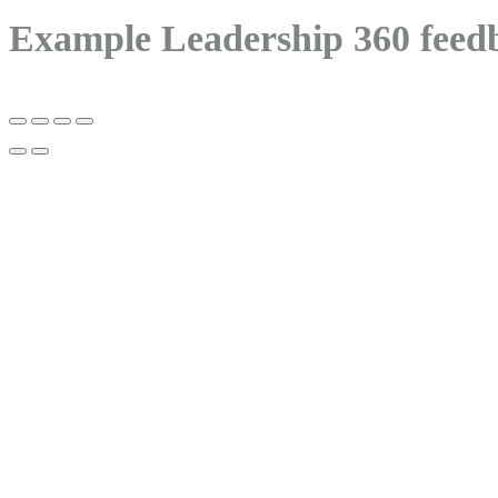
Example Leadership 360 feed